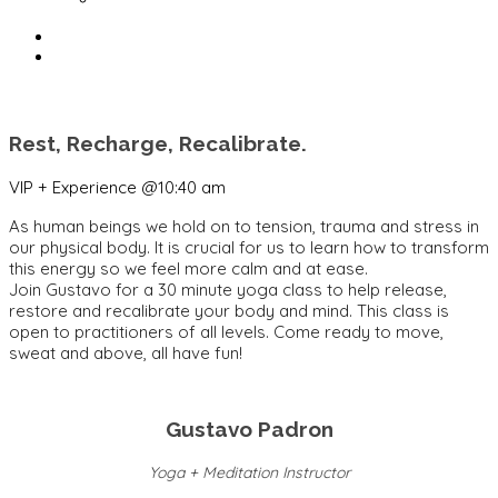
Rest, Recharge, Recalibrate.
VIP + Experience @10:40 am
As human beings we hold on to tension, trauma and stress in
our physical body. It is crucial for us to learn how to transform
this energy so we feel more calm and at ease.
Join
Gustavo
for a 30 minute yoga class to help release,
restore and recalibrate your body and mind. This class is
open to practitioners of all levels. Come ready to move,
sweat and above, all have fun!
Gustavo Padron
Yoga + Meditation Instructor