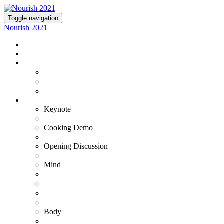
Toggle navigation
Nourish 2021
NOURISH 2021
TICKETS
EXPERIENCE NOURISH
Virtual Experience
VIP+ Experience at the Commodore Perry
Lutie's Reception
OUR EXPERTS
Keynote
Fran Harris
Cooking Demo
Bradley & Susana
Opening Discussion
Kristin Armstrong
Mind
Adam Ortman
Barb Steinberg
Dr. Ashwin Gowda
Dr. Tiffany Stanley
Body
Gustavo Padron - VIP+ Only