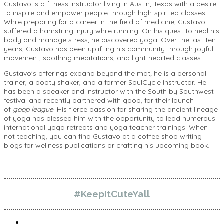
Gustavo is a fitness instructor living in Austin, Texas with a desire
to inspire and empower people through high-spirited classes.
While preparing for a career in the field of medicine, Gustavo
suffered a hamstring injury while running. On his quest to heal his
body and manage stress, he discovered yoga. Over the last ten
years, Gustavo has been uplifting his community through joyful
movement, soothing meditations, and light-hearted classes.
Gustavo's offerings expand beyond the mat; he is a personal
trainer, a booty shaker, and a former SoulCycle Instructor. He
has been a speaker and instructor with the South by Southwest
festival and recently partnered with goop, for their launch
of
goop league
. His fierce passion for sharing the ancient lineage
of yoga has blessed him with the opportunity to lead numerous
international yoga retreats and yoga teacher trainings. When
not teaching, you can find Gustavo at a coffee shop writing
blogs for wellness publications or crafting his upcoming book.
#KeepItCuteYall