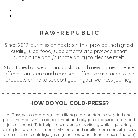
R A W • R E P U B L I C
Since 2012, our mission has been this: provide the highest
quality juice, food, supplements and protocols that
support the body’s innate ability to cleanse itself.
Stay tuned as we continuously launch new nutrient dense
offerings in-store and represent effective and accessible
products online to support you in your wellness journey.
HOW DO YOU COLD-PRESS?
At Raw, we cold-press juice utilizing a proprietary slow grind and
press method, which reduces heat and oxygen exposure to our end
juice product. This helps retain our juices vitality while squeezing
every last drop of nutrients. At-home and smaller commercial juicers
often utilize a ‘centrifigal juicing method which tends to spin (aerate)