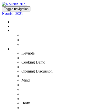
Toggle navigation
Nourish 2021
NOURISH 2021
TICKETS
EXPERIENCE NOURISH
Virtual Experience
VIP+ Experience at the Commodore Perry
Lutie's Reception
OUR EXPERTS
Keynote
Fran Harris
Cooking Demo
Bradley & Susana
Opening Discussion
Kristin Armstrong
Mind
Adam Ortman
Barb Steinberg
Dr. Ashwin Gowda
Dr. Tiffany Stanley
Body
Gustavo Padron - VIP+ Only