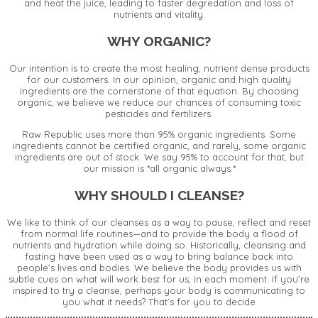
and heat the juice, leading to faster degredation and loss of
nutrients and vitality.
WHY ORGANIC?
Our intention is to create the most healing, nutrient dense products
for our customers. In our opinion, organic and high quality
ingredients are the cornerstone of that equation. By choosing
organic, we believe we reduce our chances of consuming toxic
pesticides and fertilizers.
Raw Republic uses more than 95% organic ingredients. Some
ingredients cannot be certified organic, and rarely, some organic
ingredients are out of stock. We say 95% to account for that, but
our mission is *all organic always.*
WHY SHOULD I CLEANSE?
We like to think of our cleanses as a way to pause, reflect and reset
from normal life routines—and to provide the body a flood of
nutrients and hydration while doing so. Historically, cleansing and
fasting have been used as a way to bring balance back into
people’s lives and bodies. We believe the body provides us with
subtle cues on what will work best for us, in each moment. If you’re
inspired to try a cleanse, perhaps your body is communicating to
you what it needs? That’s for you to decide