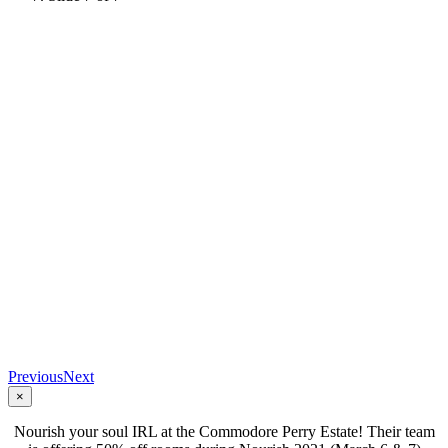
Previous
Next
×
Nourish your soul IRL at the Commodore Perry Estate! Their team