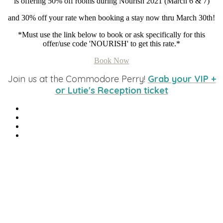
is offering 50% off rooms during Nourish 2021 (March 6 & 7)
and 30% off your rate when booking a stay now thru March 30th!
*Must use the link below to book or ask specifically for this
offer/use code 'NOURISH' to get this rate.*
Book Now
Join us at the Commodore Perry!
Grab your VIP +
or Lutie's Reception ticket