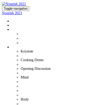
Toggle navigation
Nourish 2021
NOURISH 2021
TICKETS
EXPERIENCE NOURISH
Virtual Experience
VIP+ Experience at the Commodore Perry
Lutie's Reception
OUR EXPERTS
Keynote
Fran Harris
Cooking Demo
Bradley & Susana
Opening Discussion
Kristin Armstrong
Mind
Adam Ortman
Barb Steinberg
Dr. Ashwin Gowda
Dr. Tiffany Stanley
Body
Gustavo Padron - VIP+ Only