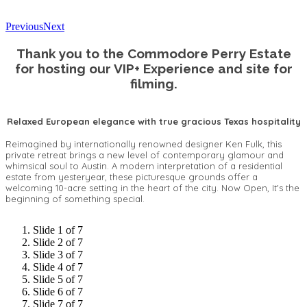
Previous
Next
Thank you to the Commodore Perry Estate
for hosting our VIP+ Experience and site for
filming.
Relaxed European elegance with true gracious Texas hospitality
Reimagined by internationally renowned designer Ken Fulk, this
private retreat brings a new level of contemporary glamour and
whimsical soul to Austin. A modern interpretation of a residential
estate from yesteryear, these picturesque grounds offer a
welcoming 10-acre setting in the heart of the city. Now Open, It's the
beginning of something special.
Slide 1 of 7
Slide 2 of 7
Slide 3 of 7
Slide 4 of 7
Slide 5 of 7
Slide 6 of 7
Slide 7 of 7