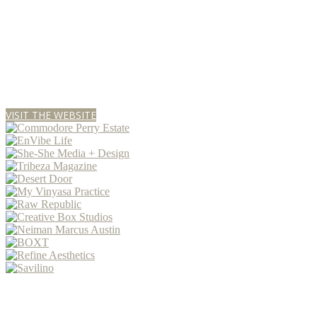
VISIT THE WEBSITE
P R E S E N T E D • B Y