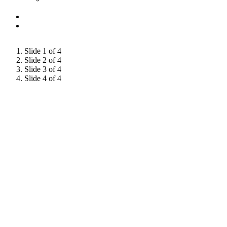
Slide 1 of 4
Slide 2 of 4
Slide 3 of 4
Slide 4 of 4