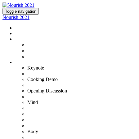
Toggle navigation
Nourish 2021
NOURISH 2021
TICKETS
EXPERIENCE NOURISH
Virtual Experience
VIP+ Experience at the Commodore Perry
Lutie's Reception
OUR EXPERTS
Keynote
Fran Harris
Cooking Demo
Bradley & Susana
Opening Discussion
Kristin Armstrong
Mind
Adam Ortman
Barb Steinberg
Dr. Ashwin Gowda
Dr. Tiffany Stanley
Body
Gustavo Padron - VIP+ Only