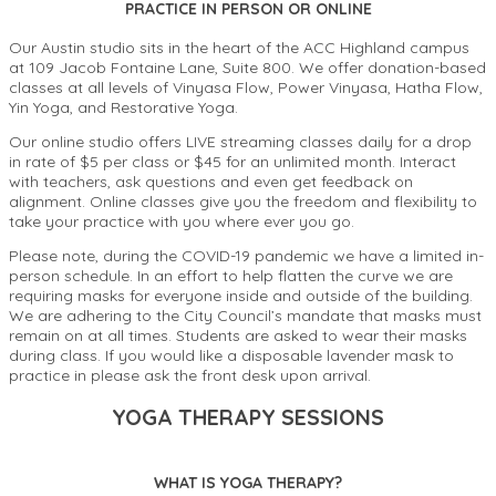
PRACTICE IN PERSON OR ONLINE
Our Austin studio sits in the heart of the ACC Highland campus
at 109 Jacob Fontaine Lane, Suite 800. We offer donation-based
classes at all levels of Vinyasa Flow, Power Vinyasa, Hatha Flow,
Yin Yoga, and Restorative Yoga.
Our online studio offers LIVE streaming classes daily for a drop
in rate of $5 per class or $45 for an unlimited month. Interact
with teachers, ask questions and even get feedback on
alignment. Online classes give you the freedom and flexibility to
take your practice with you where ever you go.
Please note, during the COVID-19 pandemic we have a limited in-
person schedule. In an effort to help flatten the curve we are
requiring masks for everyone inside and outside of the building.
We are adhering to the City Council’s mandate that masks must
remain on at all times. Students are asked to wear their masks
during class. If you would like a disposable lavender mask to
practice in please ask the front desk upon arrival.
YOGA THERAPY SESSIONS
WHAT IS YOGA THERAPY?