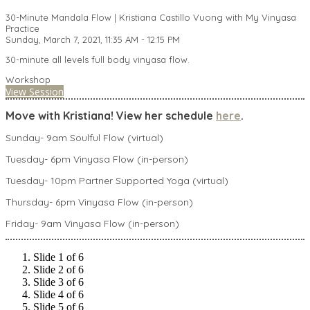
30-Minute Mandala Flow | Kristiana Castillo Vuong with My Vinyasa
Practice
Sunday, March 7, 2021, 11:35 AM - 12:15 PM
30-minute all levels full body vinyasa flow.
Workshop
View Session
Move with Kristiana! View her schedule
here
.
Sunday- 9am Soulful Flow (virtual)
Tuesday- 6pm Vinyasa Flow (in-person)
Tuesday- 10pm Partner Supported Yoga (virtual)
Thursday- 6pm Vinyasa Flow (in-person)
Friday- 9am Vinyasa Flow (in-person)
Slide 1 of 6
Slide 2 of 6
Slide 3 of 6
Slide 4 of 6
Slide 5 of 6