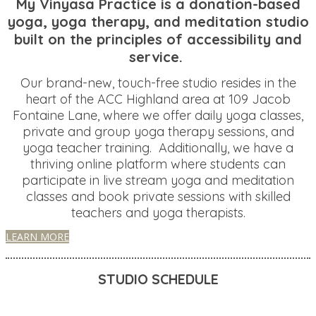
My Vinyasa Practice is a donation-based
yoga, yoga therapy, and meditation studio
built on the principles of accessibility and
service.
Our brand-new, touch-free studio resides in the
heart of the ACC Highland area at 109 Jacob
Fontaine Lane, where we offer daily yoga classes,
private and group yoga therapy sessions, and
yoga teacher training. Additionally, we have a
thriving online platform where students can
participate in live stream yoga and meditation
classes and book private sessions with skilled
teachers and yoga therapists.
LEARN MORE
STUDIO SCHEDULE