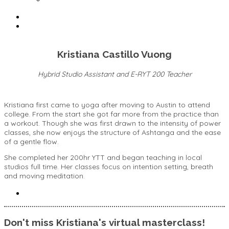
Kristiana Castillo Vuong
Hybrid Studio Assistant and E-RYT 200 Teacher
Kristiana first came to yoga after moving to Austin to attend
college. From the start she got far more from the practice than
a workout. Though she was first drawn to the intensity of power
classes, she now enjoys the structure of Ashtanga and the ease
of a gentle flow.
She completed her 200hr YTT and began teaching in local
studios full time. Her classes focus on intention setting, breath
and moving meditation.
Don't miss Kristiana's virtual masterclass!