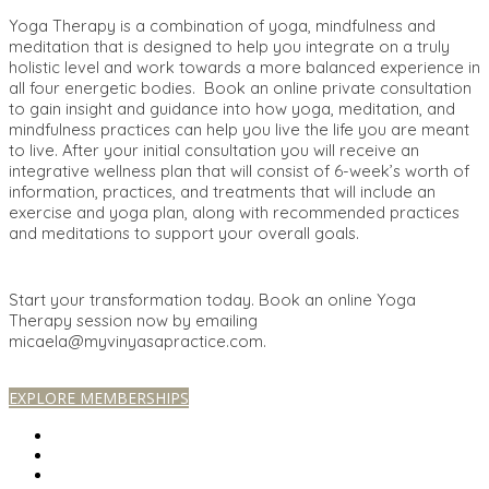
Yoga Therapy is a combination of yoga, mindfulness and
meditation that is designed to help you integrate on a truly
holistic level and work towards a more balanced experience in
all four energetic bodies. Book an online private consultation
to gain insight and guidance into how yoga, meditation, and
mindfulness practices can help you live the life you are meant
to live. After your initial consultation you will receive an
integrative wellness plan that will consist of 6-week’s worth of
information, practices, and treatments that will include an
exercise and yoga plan, along with recommended practices
and meditations to support your overall goals.
Start your transformation today. Book an online Yoga
Therapy session now by emailing
micaela@myvinyasapractice.com.
EXPLORE MEMBERSHIPS